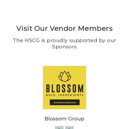
Visit Our Vendor Members
The HSCG is proudly supported by our
Sponsors
Blossom Group