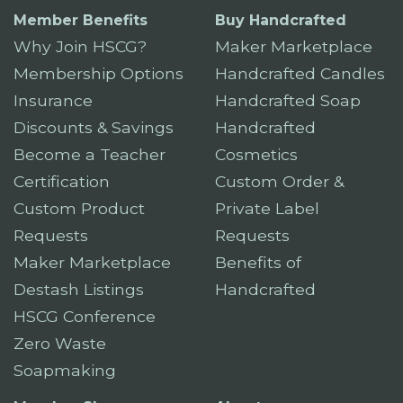
Member Benefits
Buy Handcrafted
Why Join HSCG?
Maker Marketplace
Membership Options
Handcrafted Candles
Insurance
Handcrafted Soap
Discounts & Savings
Handcrafted
Become a Teacher
Cosmetics
Certification
Custom Order &
Custom Product
Private Label
Requests
Requests
Maker Marketplace
Benefits of
Destash Listings
Handcrafted
HSCG Conference
Zero Waste
Soapmaking