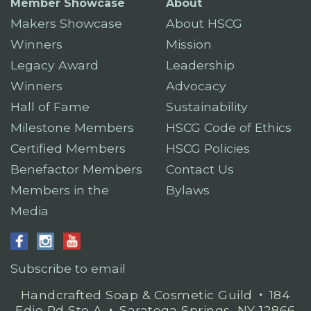
Member Showcase
About
Makers Showcase
About HSCG
Winners
Mission
Legacy Award
Leadership
Winners
Advocacy
Hall of Fame
Sustainability
Milestone Members
HSCG Code of Ethics
Certified Members
HSCG Policies
Benefactor Members
Contact Us
Members in the
Bylaws
Media
Subscribe to email
Handcrafted Soap & Cosmetic Guild
𐤟
184
Edie Rd Ste A
𐤟
Saratoga Springs, NY 12866