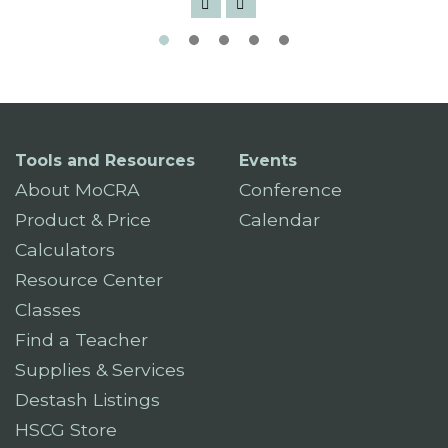
Tools and Resources
Events
About MoCRA
Conference
Product & Price
Calendar
Calculators
Resource Center
Classes
Find a Teacher
Supplies & Services
Destash Listings
HSCG Store