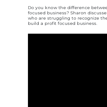
Do you know the difference betwee
focused business? Sharon discusses
who are struggling to recognize th
build a profit focused business.