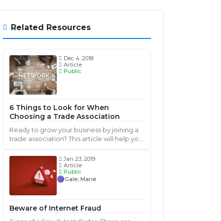
Related Resources
Dec 4, 2018
Article
Public
6 Things to Look for When
Choosing a Trade Association
Ready to grow your business by joining a
trade association? This article will help you
ask the right questions to find a great fit
for you and your business.
Jan 23, 2019
Article
Public
Gale, Marie
Beware of Internet Fraud