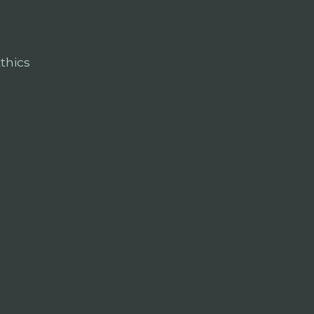
thics