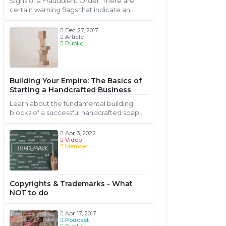
Signs of a Fraudulent Order: There are
certain warning flags that indicate an
actual or potential order is fraudulent.
Keep watch for the following signs....
Dec 27, 2017
Article
Public
Building Your Empire: The Basics of
Starting a Handcrafted Business
Learn about the fundamental building
blocks of a successful handcrafted soap
and cosmetic business.
Apr 3, 2022
Video
Member
Copyrights & Trademarks - What
NOT to do
Apr 17, 2017
Podcast