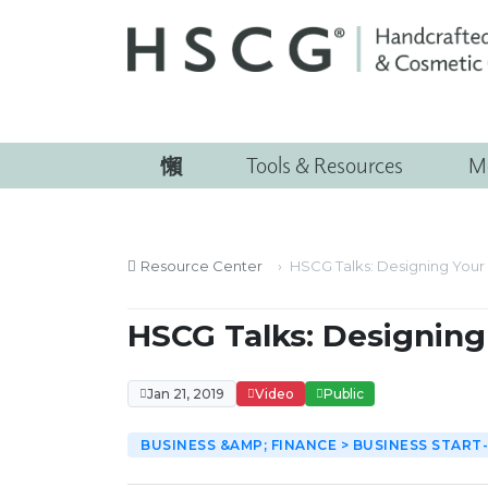
Tools & Resources
M
Resource Center
HSCG Talks: Designing Your 
HSCG Talks: Designing 
Jan 21, 2019
Video
Public
BUSINESS &AMP; FINANCE > BUSINESS START