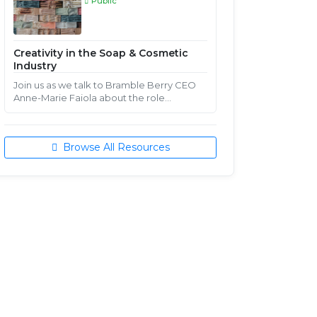
Public
Creativity in the Soap & Cosmetic
Industry
Join us as we talk to Bramble Berry CEO
Anne-Marie Faiola about the role
creativity plays in a handcrafted soap &
cosmetic business.
Browse All Resources