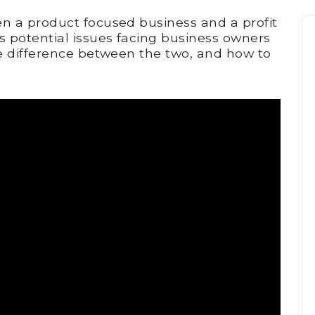
n a product focused business and a profit
 potential issues facing business owners
e difference between the two, and how to