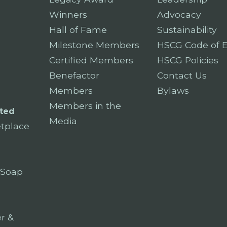
Winners
Advocacy
Hall of Fame
Sustainability
Milestone Members
HSCG Code of E
Certified Members
HSCG Policies
Benefactor
Contact Us
Members
Bylaws
Members in the
ted
Media
tplace
 Soap
r &