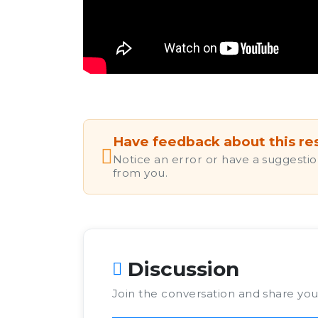
Have feedback about this re
Notice an error or have a suggestio
from you.
Discussion
Join the conversation and share yo