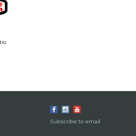
r
tio
Subscribe to email