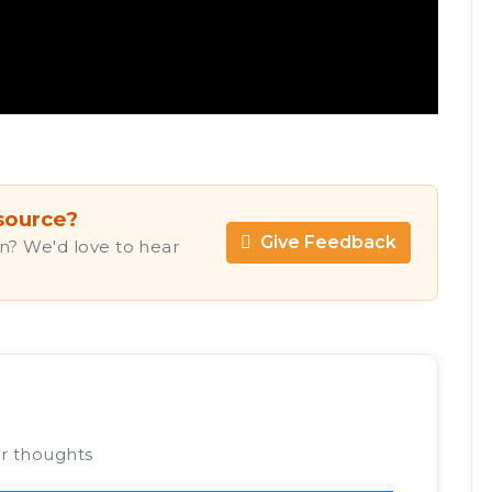
source?
Give Feedback
n? We'd love to hear
ur thoughts