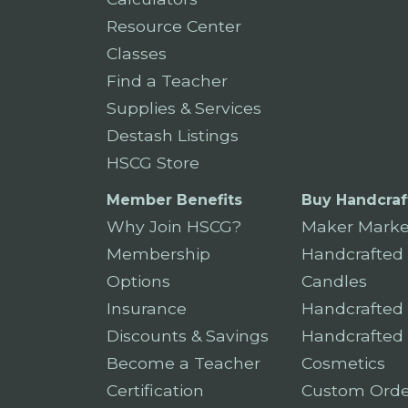
Resource Center
Classes
Find a Teacher
Supplies & Services
Destash Listings
HSCG Store
Member Benefits
Buy Handcraf
Why Join HSCG?
Maker Marke
Membership
Handcrafted
Options
Candles
Insurance
Handcrafted
Discounts & Savings
Handcrafted
Become a Teacher
Cosmetics
Certification
Custom Orde