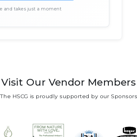
ree and takes just a moment
Visit Our Vendor Members
The HSCG is proudly supported by our Sponsor