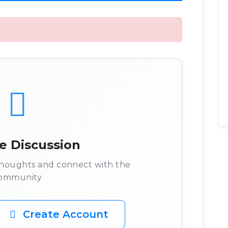
he Discussion
 thoughts and connect with the
ommunity
Create Account