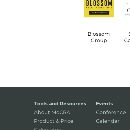
Blossom
Group
C
Tools and Resources
Events
About MoCRA
Conference
Product & Price
Calendar
Calculators