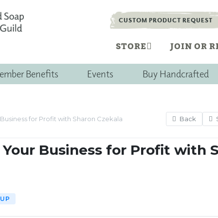
CUSTOM PRODUCT REQUEST
STORE
JOIN OR 
ember Benefits
Events
Buy Handcrafted
Back
Business for Profit with Sharon Czekala
Your Business for Profit with 
-UP