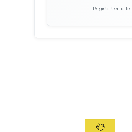
Registration is f