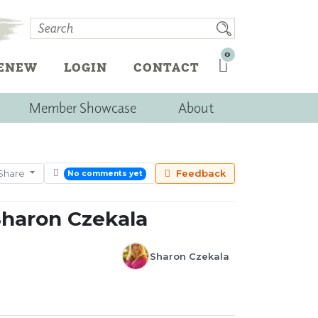
0
RENEW
LOGIN
CONTACT
Member Showcase
About
Share
Feedback
No comments yet
Sharon Czekala
Sharon Czekala