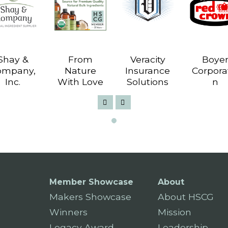
Shay &
From
Veracity
Boye
ompany,
Nature
Insurance
Corpora
Inc.
With Love
Solutions
n
Member Showcase
About
Makers Showcase
About HSCG
Winners
Mission
Legacy Award
Leadership