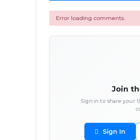
Error loading comments.
Join t
Sign in to share your
c
Sign In