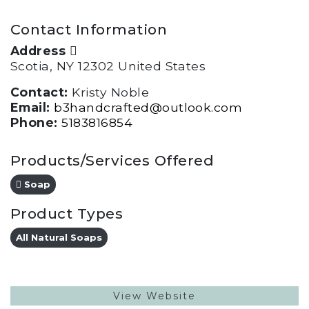
Contact Information
Address
Scotia, NY 12302 United States
Contact:
Kristy Noble
Email:
b3handcrafted@outlook.com
Phone:
5183816854
Products/Services Offered
Soap
Product Types
All Natural Soaps
View Website