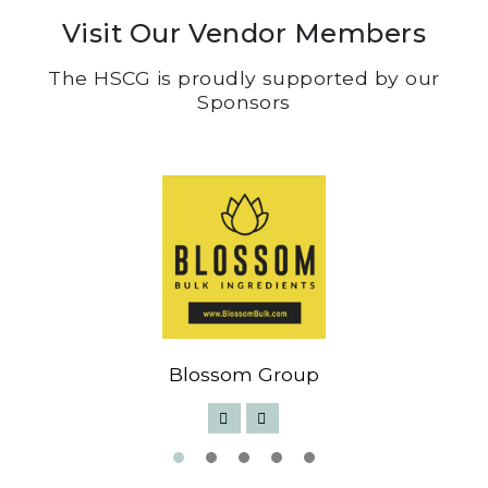
Visit Our Vendor Members
The HSCG is proudly supported by our
Sponsors
Blossom Group