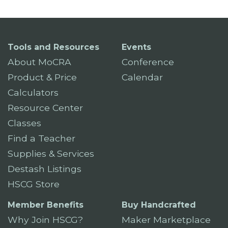
Tools and Resources
Events
About MoCRA
Conference
Product & Price
Calendar
Calculators
Resource Center
Classes
Find a Teacher
Supplies & Services
Destash Listings
HSCG Store
Member Benefits
Buy Handcrafted
Why Join HSCG?
Maker Marketplace