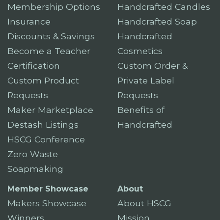
Membership Options
Handcrafted Candles
Insurance
Handcrafted Soap
Discounts & Savings
Handcrafted
Become a Teacher
Cosmetics
Certification
Custom Order &
Custom Product
Private Label
Requests
Requests
Maker Marketplace
Benefits of
Destash Listings
Handcrafted
HSCG Conference
Zero Waste
Soapmaking
Member Showcase
About
Makers Showcase
About HSCG
Winners
Mission