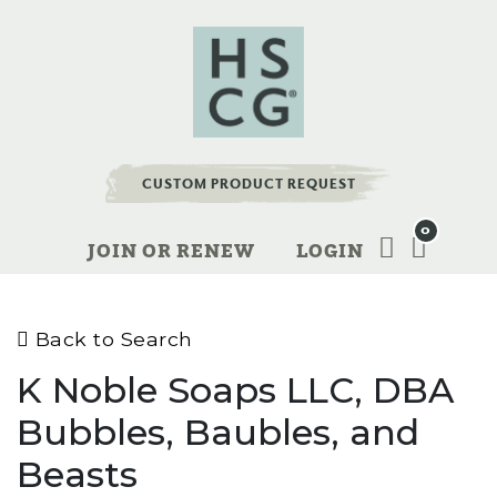
CUSTOM PRODUCT REQUEST
0
JOIN OR RENEW
LOGIN
Back to Search
K Noble Soaps LLC, DBA
Bubbles, Baubles, and
Beasts