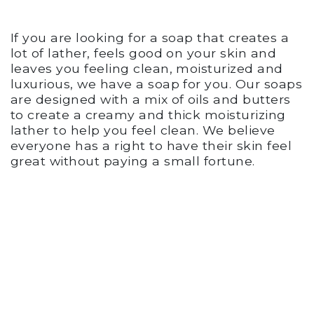
If you are looking for a soap that creates a
lot of lather, feels good on your skin and
leaves you feeling clean, moisturized and
luxurious, we have a soap for you. Our soaps
are designed with a mix of oils and butters
to create a creamy and thick moisturizing
lather to help you feel clean. We believe
everyone has a right to have their skin feel
great without paying a small fortune.