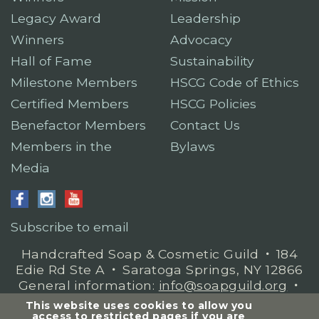
Legacy Award
Leadership
Winners
Advocacy
Hall of Fame
Sustainability
Milestone Members
HSCG Code of Ethics
Certified Members
HSCG Policies
Benefactor Members
Contact Us
Members in the
Bylaws
Media
Subscribe to email
Handcrafted Soap & Cosmetic Guild
𐤟
184
Edie Rd Ste A
𐤟
Saratoga Springs, NY 12866
General information:
info@soapguild.org
𐤟
Membership questions:
This website uses cookies to allow you
mbrservices@soapguild.org
access to restricted pages if you are