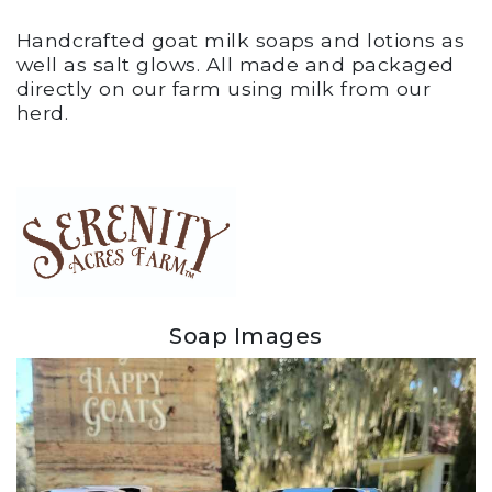
Handcrafted goat milk soaps and lotions as
well as salt glows. All made and packaged
directly on our farm using milk from our
herd.
Soap Images