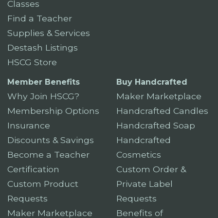
Classes
Find a Teacher
Supplies & Services
Destash Listings
HSCG Store
Member Benefits
Buy Handcrafted
Why Join HSCG?
Maker Marketplace
Membership Options
Handcrafted Candles
Insurance
Handcrafted Soap
Discounts & Savings
Handcrafted
Become a Teacher
Cosmetics
Certification
Custom Order &
Custom Product
Private Label
Requests
Requests
Maker Marketplace
Benefits of