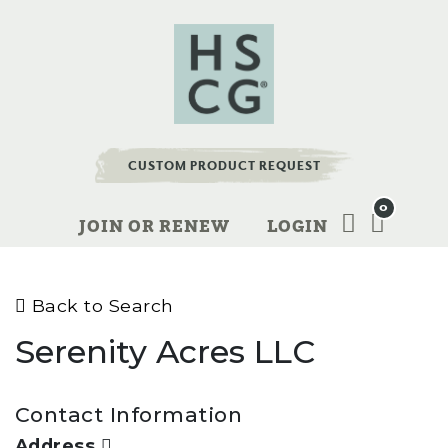
CUSTOM PRODUCT REQUEST
0
JOIN OR RENEW
LOGIN
Back to Search
Serenity Acres LLC
Contact Information
Address