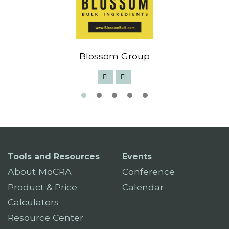
Blossom Group
Tools and Resources
Events
About MoCRA
Conference
Product & Price
Calendar
Calculators
Resource Center