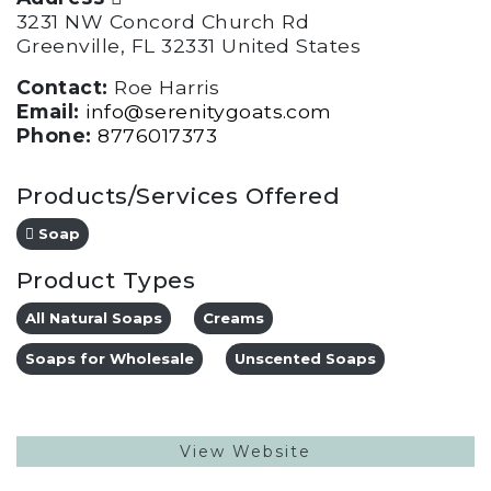
3231 NW Concord Church Rd
Greenville, FL 32331 United States
Contact:
Roe Harris
Email:
info@serenitygoats.com
Phone:
8776017373
Products/Services Offered
Soap
Product Types
All Natural Soaps
Creams
Soaps for Wholesale
Unscented Soaps
View Website