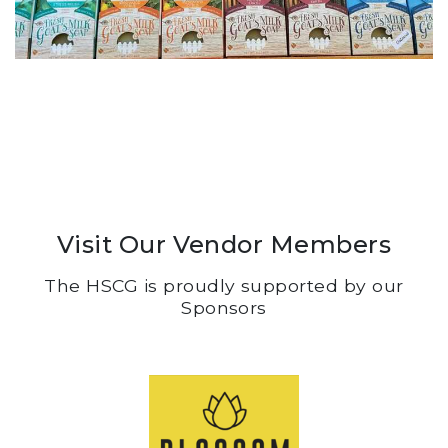
Visit Our Vendor Members
The HSCG is proudly supported by our
Sponsors