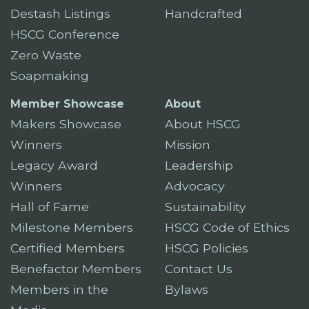
Destash Listings
Handcrafted
HSCG Conference
Zero Waste
Soapmaking
Member Showcase
About
Makers Showcase
About HSCG
Winners
Mission
Legacy Award
Leadership
Winners
Advocacy
Hall of Fame
Sustainability
Milestone Members
HSCG Code of Ethics
Certified Members
HSCG Policies
Benefactor Members
Contact Us
Members in the
Bylaws