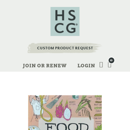
CUSTOM PRODUCT REQUEST
0
JOIN OR RENEW
LOGIN