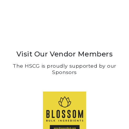
Visit Our Vendor Members
The HSCG is proudly supported by our
Sponsors