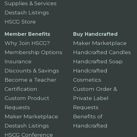
Supplies & Services
Destash Listings
HSCG Store
Member Benefits
Buy Handcrafted
Why Join HSCG?
Maker Marketplace
Membership Options
Handcrafted Candles
Insurance
Handcrafted Soap
Discounts & Savings
Handcrafted
Become a Teacher
Cosmetics
Certification
Custom Order &
Custom Product
Private Label
Requests
Requests
Maker Marketplace
Benefits of
Destash Listings
Handcrafted
HSCG Conference