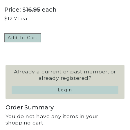
Price: $
16.95
each
$
12.71
ea.
Add To Cart
Already a current or past member, or
already registered?
Login
Order Summary
You do not have any items in your
shopping cart