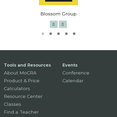
Blossom Group
Tools and Resources
Events
About MoCRA
Conference
Product & Price
Calendar
Calculators
Resource Center
Classes
Find a Teacher