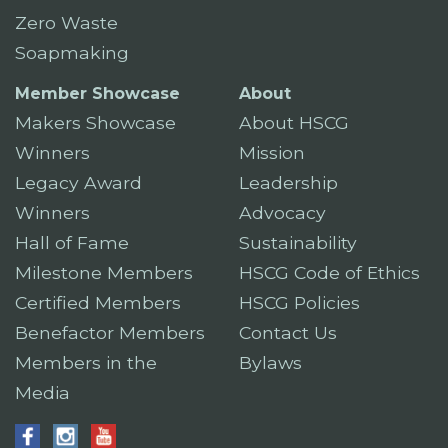
Zero Waste
Soapmaking
Member Showcase
About
Makers Showcase
About HSCG
Winners
Mission
Legacy Award
Leadership
Winners
Advocacy
Hall of Fame
Sustainability
Milestone Members
HSCG Code of Ethics
Certified Members
HSCG Policies
Benefactor Members
Contact Us
Members in the
Bylaws
Media