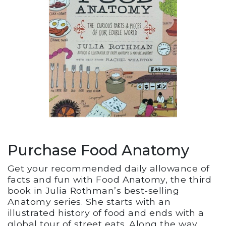
Purchase Food Anatomy
Get your recommended daily allowance of
facts and fun with Food Anatomy, the third
book in Julia Rothman’s best-selling
Anatomy series. She starts with an
illustrated history of food and ends with a
global tour of street eats. Along the way,