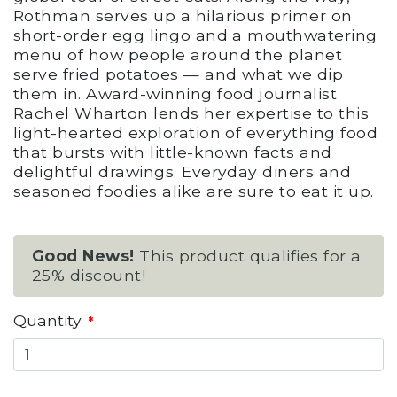
Rothman serves up a hilarious primer on
short-order egg lingo and a mouthwatering
menu of how people around the planet
serve fried potatoes — and what we dip
them in. Award-winning food journalist
Rachel Wharton lends her expertise to this
light-hearted exploration of everything food
that bursts with little-known facts and
delightful drawings. Everyday diners and
seasoned foodies alike are sure to eat it up.
Good News!
This product qualifies for a
25% discount!
Quantity
*