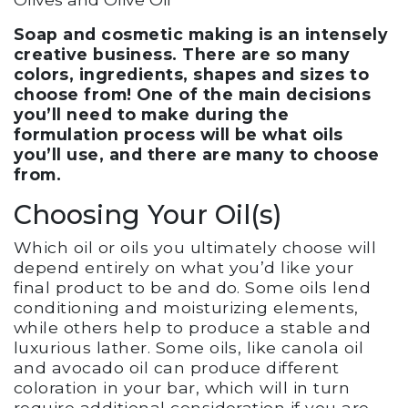
Soap and cosmetic making is an intensely
creative business. There are so many
colors, ingredients, shapes and sizes to
choose from! One of the main decisions
you’ll need to make during the
formulation process will be what oils
you’ll use, and there are many to choose
from.
Choosing Your Oil(s)
Which oil or oils you ultimately choose will
depend entirely on what you’d like your
final product to be and do. Some oils lend
conditioning and moisturizing elements,
while others help to produce a stable and
luxurious lather. Some oils, like canola oil
and avocado oil can produce different
coloration in your bar, which will in turn
require additional consideration if you are