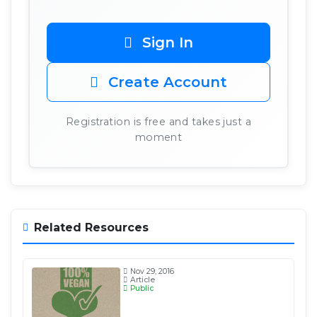
Sign In
Create Account
Registration is free and takes just a
moment
Related Resources
Nov 29, 2016
Article
Public