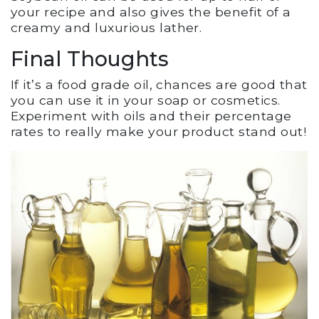
your recipe and also gives the benefit of a
creamy and luxurious lather.
Final Thoughts
If it’s a food grade oil, chances are good that
you can use it in your soap or cosmetics.
Experiment with oils and their percentage
rates to really make your product stand out!