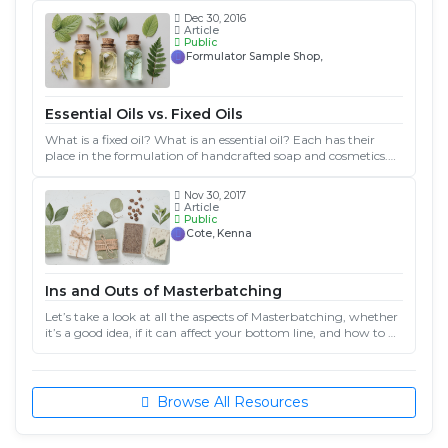
use in your cosmetic products.
Dec 30, 2016
Article
Public
Formulator Sample Shop,
Essential Oils vs. Fixed Oils
What is a fixed oil? What is an essential oil? Each has their
place in the formulation of handcrafted soap and cosmetics.
Understanding the difference between them and how they are
used can help you formulate great products!
Nov 30, 2017
Article
Public
Cote, Kenna
Ins and Outs of Masterbatching
Let’s take a look at all the aspects of Masterbatching, whether
it’s a good idea, if it can affect your bottom line, and how to go
about it. Done right, you can use masterbatching to increase
production and simplify your life at the same time.
Browse All Resources