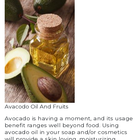
Avacodo Oil And Fruits
Avocado is having a moment, and its usage
benefit ranges well beyond food. Using
avocado oil in your soap and/or cosmetics
will provide a skin loving, moisturizing