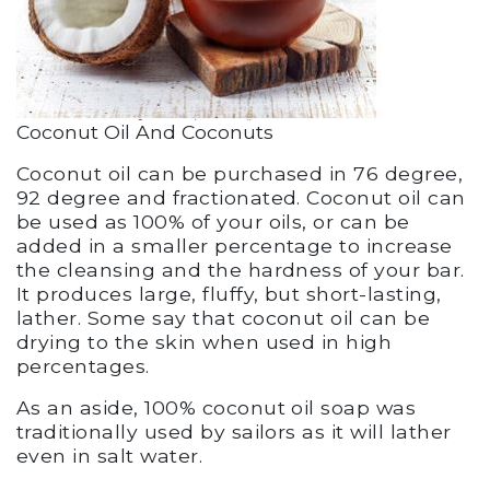
Coconut Oil And Coconuts
Coconut oil can be purchased in 76 degree,
92 degree and fractionated. Coconut oil can
be used as 100% of your oils, or can be
added in a smaller percentage to increase
the cleansing and the hardness of your bar.
It produces large, fluffy, but short-lasting,
lather. Some say that coconut oil can be
drying to the skin when used in high
percentages.
As an aside, 100% coconut oil soap was
traditionally used by sailors as it will lather
even in salt water.