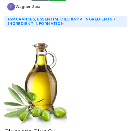
Wagner, Sara
FRAGRANCES, ESSENTIAL OILS &AMP; INGREDIENTS >
INGREDIENT INFORMATION
Olives and Olive Oil