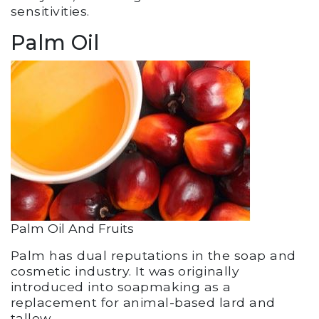
sensitivities.
Palm Oil
Palm Oil And Fruits
Palm has dual reputations in the soap and
cosmetic industry. It was originally
introduced into soapmaking as a
replacement for animal-based lard and
tallow.