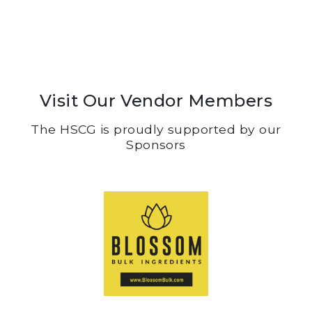
Visit Our Vendor Members
The HSCG is proudly supported by our
Sponsors