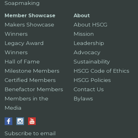
Soapmaking
Member Showcase
About
Makers Showcase
About HSCG
Winners
Mission
Legacy Award
Leadership
Winners
Advocacy
Hall of Fame
Sustainability
Milestone Members
HSCG Code of Ethics
Certified Members
HSCG Policies
Benefactor Members
Contact Us
Members in the
Bylaws
Media
Subscribe to email