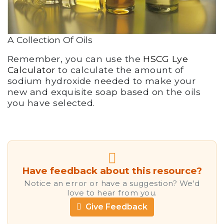
A Collection Of Oils
Remember, you can use the
HSCG Lye
Calculator
to calculate the amount of
sodium hydroxide needed to make your
new and exquisite soap based on the oils
you have selected.
Have feedback about this resource?
Notice an error or have a suggestion? We'd
love to hear from you.
Give Feedback