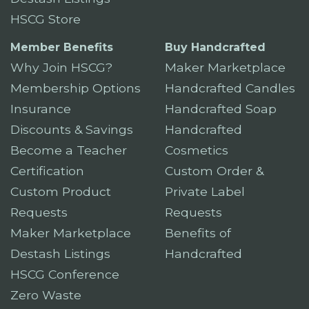
HSCG Store
Member Benefits
Buy Handcrafted
Why Join HSCG?
Maker Marketplace
Membership Options
Handcrafted Candles
Insurance
Handcrafted Soap
Discounts & Savings
Handcrafted
Become a Teacher
Cosmetics
Certification
Custom Order &
Custom Product
Private Label
Requests
Requests
Maker Marketplace
Benefits of
Destash Listings
Handcrafted
HSCG Conference
Zero Waste