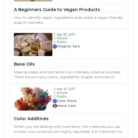
A Beginners Guide to Vegan Products
How to identify vegan ingredients and create a vegan-friendly
soap or cosmetic.
Apr 30, 2017
Article
Public
Wagner, Sara
Base Oils
Making soaps and cosmetics is an intensely creative business.
There are so many colors, ingredients, shapes and sizes to
choose from! One of the main decisions you’ll need to make
will be what oils you’ll use...
Mar 31, 2017
Article
Public
Gale, Marie
Marie Gale
Color Additives
When you are dealing with cosmetics, the materials you use
to color your products are highly regulated. It is important to
understand what color additives are, and which ones you can