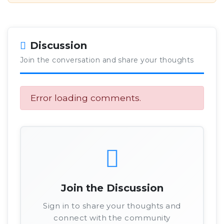
Discussion
Join the conversation and share your thoughts
Error loading comments.
Join the Discussion
Sign in to share your thoughts and
connect with the community