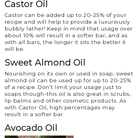
Castor Oil
Castor can be added up to 20-25% of your
recipe and will help to provide a luxuriously
bubbly lather! Keep in mind that usage over
about 10% will result in a softer bar, and as
with all bars, the longer it sits the better it
will be.
Sweet Almond Oil
Nourishing on its own or used in soap, sweet
almond oil can be used up for up to 20-25%
of a recipe. Don’t limit your usage just to
soaps though-this oil is also great in scrubs,
lip balms and other cosmetic products. As
with Castor Oil, high percentages may
result in a softer bar.
Avocado Oil