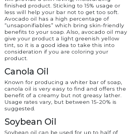
finished product. Sticking to 15% usage or
less will help your bar not to get too soft.
Avocado oil has a high percentage of
“unsaponifiables” which bring skin-friendly
benefits to your soap. Also, avocado oil may
give your product a light greenish yellow
tint, so it is a good idea to take this into
consideration if you are coloring your
product.
Canola Oil
Known for producing a whiter bar of soap,
canola oil is very easy to find and offers the
benefit of a creamy but not greasy lather.
Usage rates vary, but between 15-20% is
suggested.
Soybean Oil
Soybean oil can be used for up to half of