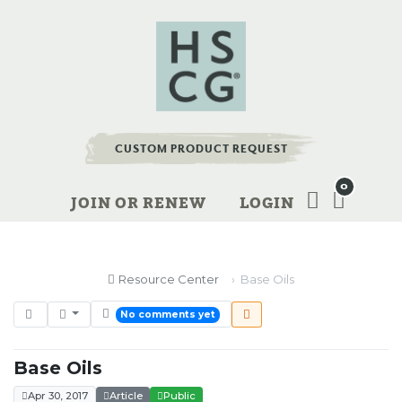
CUSTOM PRODUCT REQUEST
0
JOIN OR RENEW
LOGIN
Resource Center
Base Oils
No comments yet
Base Oils
Apr 30, 2017
Article
Public