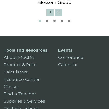
Blossom Group
Tools and Resources
Events
About MoCRA
Conference
Product & Price
Calendar
Calculators
Resource Center
Classes
Find a Teacher
Supplies & Services
Destash Listings