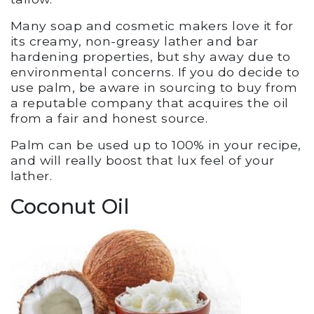
Many soap and cosmetic makers love it for
its creamy, non-greasy lather and bar
hardening properties, but shy away due to
environmental concerns. If you do decide to
use palm, be aware in sourcing to buy from
a reputable company that acquires the oil
from a fair and honest source.
Palm can be used up to 100% in your recipe,
and will really boost that lux feel of your
lather.
Coconut Oil