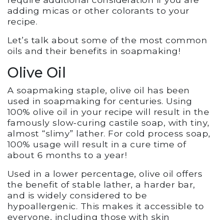
adding micas or other colorants to your
recipe.
Let’s talk about some of the most common
oils and their benefits in soapmaking!
Olive Oil
A soapmaking staple, olive oil has been
used in soapmaking for centuries. Using
100% olive oil in your recipe will result in the
famously slow-curing castile soap, with tiny,
almost “slimy” lather. For cold process soap,
100% usage will result in a cure time of
about 6 months to a year!
Used in a lower percentage, olive oil offers
the benefit of stable lather, a harder bar,
and is widely considered to be
hypoallergenic. This makes it accessible to
everyone, including those with skin