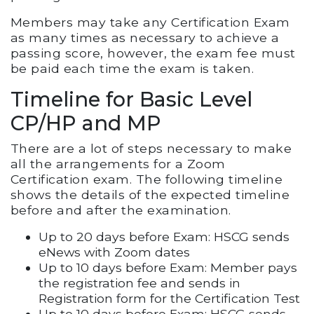
Members may take any Certification Exam
as many times as necessary to achieve a
passing score, however, the exam fee must
be paid each time the exam is taken.
Timeline for Basic Level
CP/HP and MP
There are a lot of steps necessary to make
all the arrangements for a Zoom
Certification exam. The following timeline
shows the details of the expected timeline
before and after the examination.
Up to 20 days before Exam: HSCG sends
eNews with Zoom dates
Up to 10 days before Exam: Member pays
the registration fee and sends in
Registration form for the Certification Test
Up to 10 days before Exam: HSCG sends