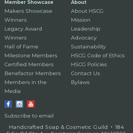
Member Showcase
About
Makers Showcase
About HSCG
Winners
Mission
Legacy Award
Leadership
Winners
Advocacy
Hall of Fame
Sustainability
Milestone Members
HSCG Code of Ethics
Certified Members
HSCG Policies
Benefactor Members
Contact Us
Members in the
Bylaws
Media
Subscribe to email
Handcrafted Soap & Cosmetic Guild
𐤟
184