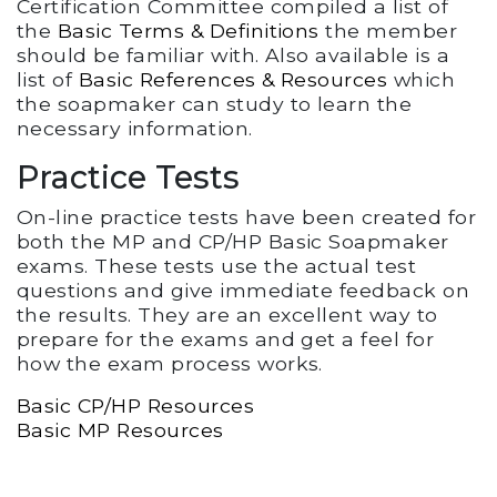
Certification Committee compiled a list of
the
Basic Terms & Definitions
the member
should be familiar with. Also available is a
list of
Basic References & Resources
which
the soapmaker can study to learn the
necessary information.
Practice Tests
On-line practice tests have been created for
both the MP and CP/HP Basic Soapmaker
exams. These tests use the actual test
questions and give immediate feedback on
the results. They are an excellent way to
prepare for the exams and get a feel for
how the exam process works.
Basic CP/HP Resources
Basic MP Resources