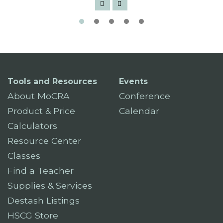
Tools and Resources
Events
About MoCRA
Conference
Product & Price
Calendar
Calculators
Resource Center
Classes
Find a Teacher
Supplies & Services
Destash Listings
HSCG Store