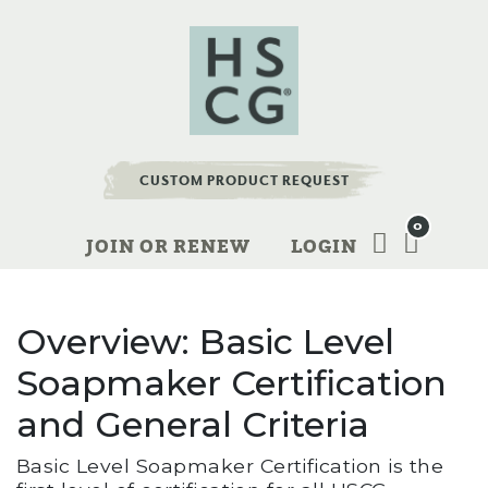
CUSTOM PRODUCT REQUEST
0
JOIN OR RENEW
LOGIN
Overview: Basic Level
Soapmaker Certification
and General Criteria
Basic Level Soapmaker Certification is the