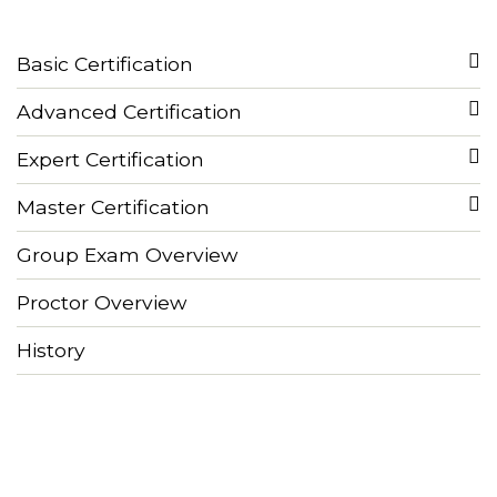
Basic Certification
Advanced Certification
Expert Certification
Master Certification
Group Exam Overview
Proctor Overview
History