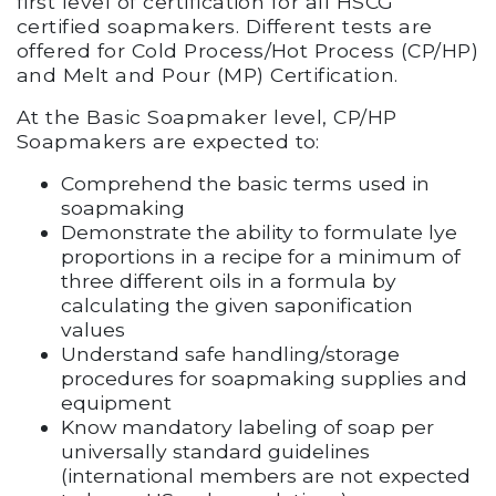
first level of certification for all HSCG
certified soapmakers. Different tests are
offered for Cold Process/Hot Process (CP/HP)
and Melt and Pour (MP) Certification.
At the Basic Soapmaker level, CP/HP
Soapmakers are expected to:
Comprehend the basic terms used in
soapmaking
Demonstrate the ability to formulate lye
proportions in a recipe for a minimum of
three different oils in a formula by
calculating the given saponification
values
Understand safe handling/storage
procedures for soapmaking supplies and
equipment
Know mandatory labeling of soap per
universally standard guidelines
(international members are not expected