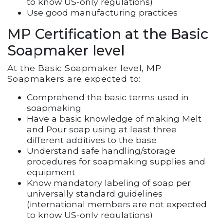
to know US-only regulations)
Use good manufacturing practices
MP Certification at the Basic
Soapmaker level
At the Basic Soapmaker level, MP
Soapmakers are expected to:
Comprehend the basic terms used in
soapmaking
Have a basic knowledge of making Melt
and Pour soap using at least three
different additives to the base
Understand safe handling/storage
procedures for soapmaking supplies and
equipment
Know mandatory labeling of soap per
universally standard guidelines
(international members are not expected
to know US-only regulations)