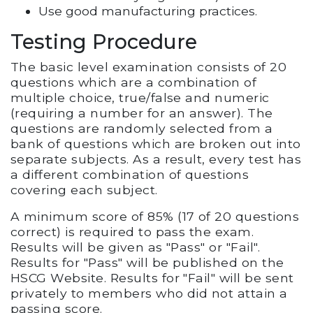
Use good manufacturing practices.
Testing Procedure
The basic level examination consists of 20
questions which are a combination of
multiple choice, true/false and numeric
(requiring a number for an answer). The
questions are randomly selected from a
bank of questions which are broken out into
separate subjects. As a result, every test has
a different combination of questions
covering each subject.
A minimum score of 85% (17 of 20 questions
correct) is required to pass the exam.
Results will be given as "Pass" or "Fail".
Results for "Pass" will be published on the
HSCG Website. Results for "Fail" will be sent
privately to members who did not attain a
passing score.