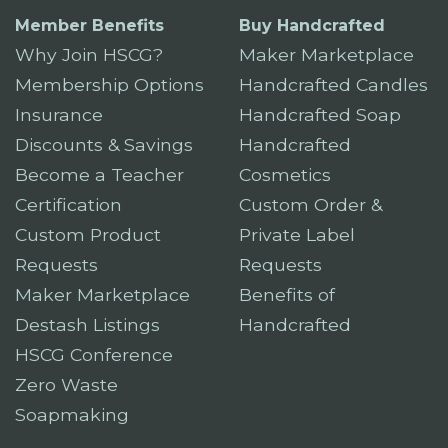
Member Benefits
Buy Handcrafted
Why Join HSCG?
Maker Marketplace
Membership Options
Handcrafted Candles
Insurance
Handcrafted Soap
Discounts & Savings
Handcrafted
Become a Teacher
Cosmetics
Certification
Custom Order &
Custom Product
Private Label
Requests
Requests
Maker Marketplace
Benefits of
Destash Listings
Handcrafted
HSCG Conference
Zero Waste
Soapmaking