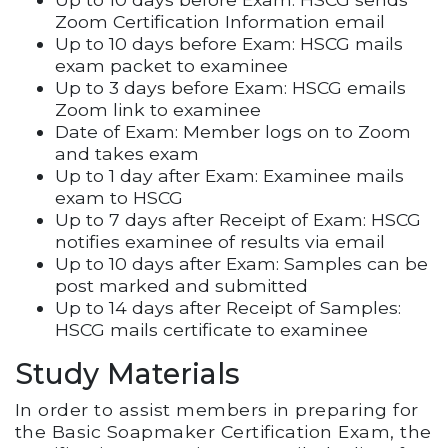
Zoom Certification Information email
Up to 10 days before Exam: HSCG mails
exam packet to examinee
Up to 3 days before Exam: HSCG emails
Zoom link to examinee
Date of Exam: Member logs on to Zoom
and takes exam
Up to 1 day after Exam: Examinee mails
exam to HSCG
Up to 7 days after Receipt of Exam: HSCG
notifies examinee of results via email
Up to 10 days after Exam: Samples can be
post marked and submitted
Up to 14 days after Receipt of Samples:
HSCG mails certificate to examinee
Study Materials
In order to assist members in preparing for
the Basic Soapmaker Certification Exam, the