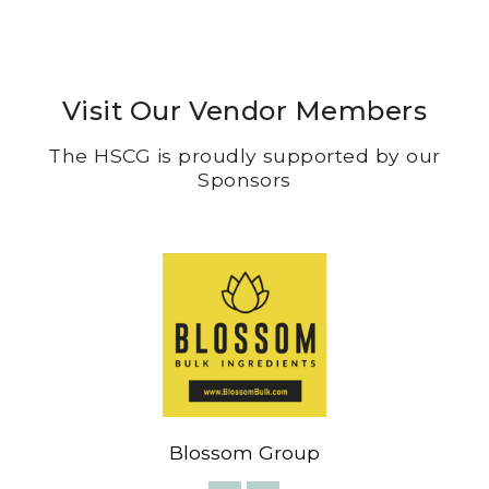
Visit Our Vendor Members
The HSCG is proudly supported by our
Sponsors
Blossom Group